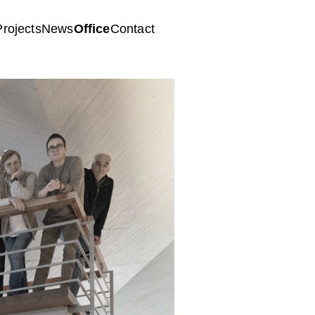
Projects
News
Office
Contact