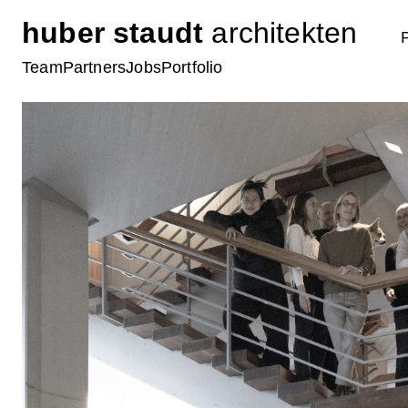
huber staudt
architekten
Team
Partners
Jobs
Portfolio