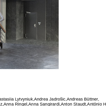
stasiia Lytvyniuk
Andrea Jadrošic
Andreas Büttner
lz
Anna Ringel
Anna Sangirardi
Anton Staudt
António 