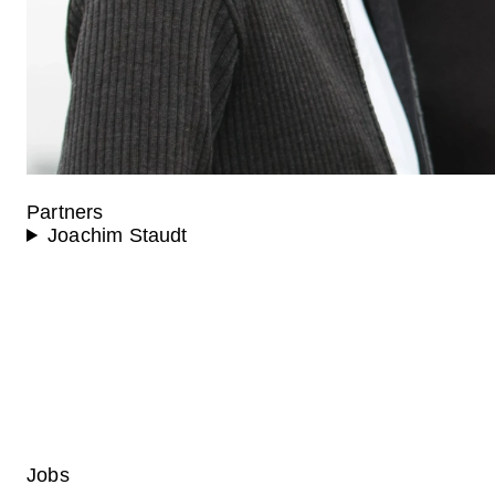
Partners
Joachim Staudt
Jobs