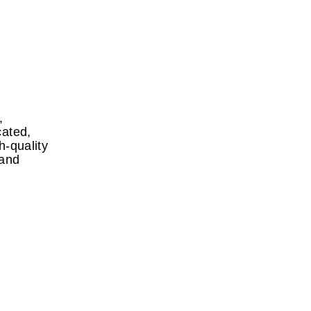
,
cated,
h-quality
 and