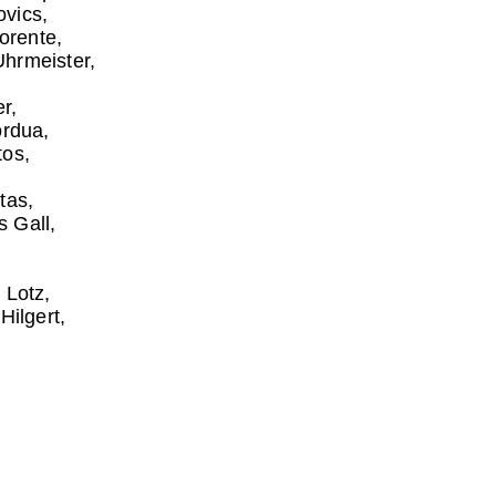
ovics
lorente
Uhrmeister
er
ordua
tos
tas
s Gall
 Lotz
Hilgert