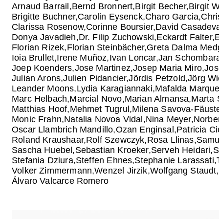
Arnaud Barrail
Bernd Bronnert
Birgit Becher
Birgit 
Brigitte Buchner
Carolin Eysenck
Charo Garcia
Chri
Clarissa Rosenow
Corinne Boursier
David Casadeva
Donya Javadieh
Dr. Filip Zuchowski
Eckardt Falter
Florian Rizek
Florian Steinbächer
Greta Dalma Med
Ioia Brullet
Irene Muñoz
Ivan Loncar
Jan Schombar
Joep Koenders
Jose Martinez
Josep Maria Miro
Jos
Julian Arons
Julien Pidancier
Jördis Petzold
Jörg Wi
Leander Moons
Lydia Karagiannaki
Mafalda Marqu
Marc Helbach
Marcial Novo
Marian Almansa
Marta 
Matthias Hoof
Mehmet Tugrul
Milena Savova-Fäuste
Monic Frahn
Natalia Novoa Vidal
Nina Meyer
Norber
Oscar Llambrich Mandillo
Ozan Enginsal
Patricia C
Roland Kraushaar
Rolf Szewczyk
Rosa Llinas
Samu
Sascha Huebel
Sebastian Kroeker
Serveh Heidari
S
Stefania Dziura
Steffen Ehnes
Stephanie Larassati
Volker Zimmermann
Wenzel Jirzik
Wolfgang Staudt
Álvaro Valcarce Romero