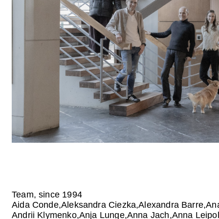
Team, since 1994
Aida Conde
Aleksandra Ciezka
Alexandra Barre
Ana
Andrii Klymenko
Anja Lunge
Anna Jach
Anna Leipo