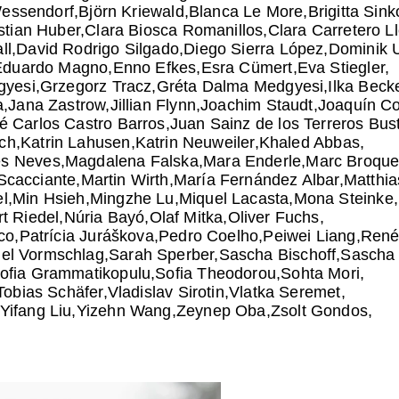
Wessendorf
Björn Kriewald
Blanca Le More
Brigitta Sink
stian Huber
Clara Biosca Romanillos
Clara Carretero L
ll
David Rodrigo Silgado
Diego Sierra López
Dominik 
Eduardo Magno
Enno Efkes
Esra Cümert
Eva Stiegler
gyesi
Grzegorz Tracz
Gréta Dalma Medgyesi
Ilka Beck
a
Jana Zastrow
Jillian Flynn
Joachim Staudt
Joaquín C
é Carlos Castro Barros
Juan Sainz de los Terreros Bus
ch
Katrin Lahusen
Katrin Neuweiler
Khaled Abbas
es Neves
Magdalena Falska
Mara Enderle
Marc Broque
Scacciante
Martin Wirth
María Fernández Albar
Matthia
l
Min Hsieh
Mingzhe Lu
Miquel Lacasta
Mona Steinke
t Riedel
Núria Bayó
Olaf Mitka
Oliver Fuchs
ico
Patrícia Juráškova
Pedro Coelho
Peiwei Liang
René
el Vormschlag
Sarah Sperber
Sascha Bischoff
Sascha 
ofia Grammatikopulu
Sofia Theodorou
Sohta Mori
Tobias Schäfer
Vladislav Sirotin
Vlatka Seremet
Yifang Liu
Yizehn Wang
Zeynep Oba
Zsolt Gondos