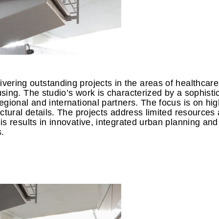
vering outstanding projects in the areas of healthcare
sing. The studio’s work is characterized by a sophisti
gional and international partners. The focus is on hig
ctural details. The projects address limited resources
s results in innovative, integrated urban planning and
s.