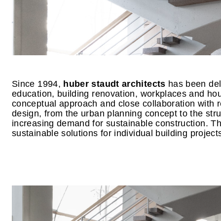
Since 1994,
huber staudt architects
has been deli
education, building renovation, workplaces and hou
conceptual approach and close collaboration with re
design, from the urban planning concept to the stru
increasing demand for sustainable construction. Thi
sustainable solutions for individual building project