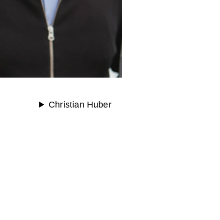
Christian Huber