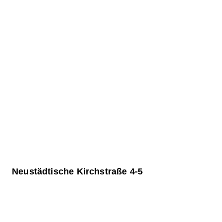
Neustädtische Kirchstraße 4-5
General renovation and new construction of the
The building at Neustädtische Kirchstraße 4-5 form