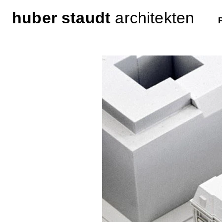
huber staudt
architekten