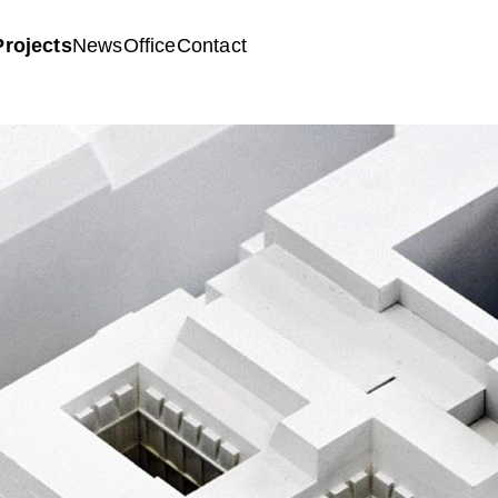
Projects
News
Office
Contact