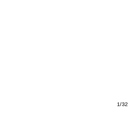
1/32
e German Bundestag in Berlin
s a