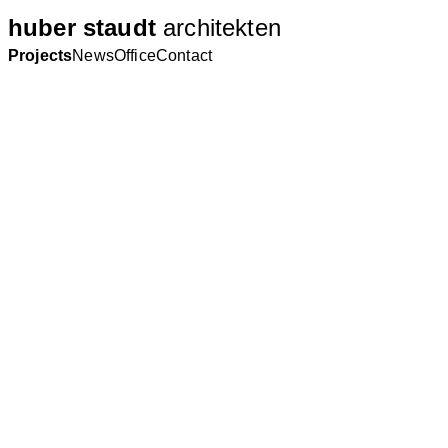
huber staudt
architekten
Projects
News
Office
Contact