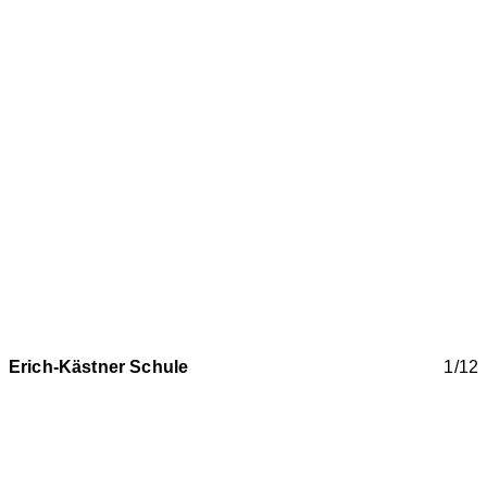
Erich-Kästner Schule
1/12
New construction of Erich Kästner Community School
with canteen in Laichingen near Stuttgart
Two offset three-storey structures blend in harmoniously