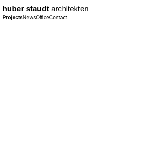
huber staudt
architekten
Projects
News
Office
Contact