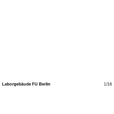
Laborgebäude FU Berlin
1/16
Renovation of laboratory building House 8
Modern research is breathing new life into the old building
shell of the listed former stable building of the historic