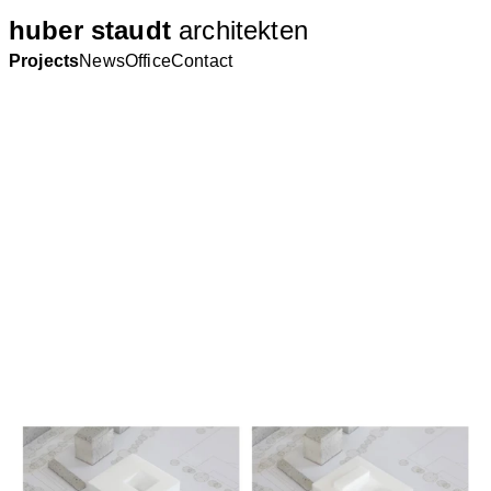
huber staudt
architekten
Projects
News
Office
Contact