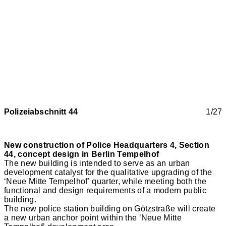
Polizeiabschnitt 44
1/27
New construction of Police Headquarters 4, Section
44, concept design in Berlin Tempelhof
The new building is intended to serve as an urban
development catalyst for the qualitative upgrading of the
‘Neue Mitte Tempelhof’ quarter, while meeting both the
functional and design requirements of a modern public
building.
The new police station building on Götzstraße will create
a new urban anchor point within the ‘Neue Mitte