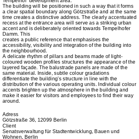
Tempelhof’ development area.
The building will be positioned in such a way that it forms
a clear spatial boundary along Götzstraße and at the same
time creates a distinctive address. The clearly accentuated
recess at the entrance area will serve as a striking urban
accent and is deliberately oriented towards Tempelhofer
Damm. This
creates a public reference that emphasises the
accessibility, visibility and integration of the building into
the neighbourhood.
A delicate rhythm of pillars and beams made of light-
coloured wooden profiles structures the appearance of the
layered façade. The balustrade panels are made of the
same material. Inside, subtle colour gradations
differentiate the building's structure in line with the
distribution of the various operating units. Individual colour
accents brighten up the atmosphere in the building and
make it easier for visitors and employees to find their way
around.
Adress
Götzstraße 36, 12099 Berlin
Client
Senatsverwaltung für Stadtentwicklung, Bauen und
Wohnen, Berlin