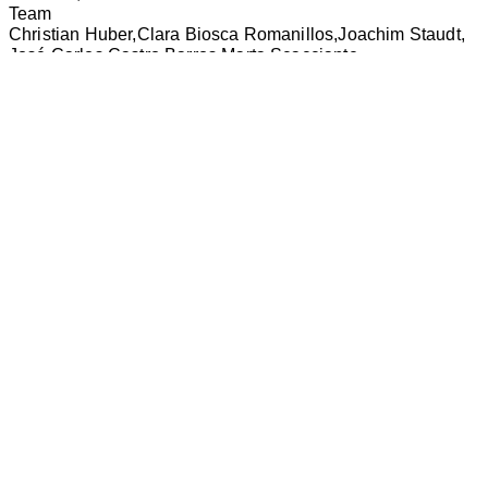
Team
Christian Huber
Clara Biosca Romanillos
Joachim Staudt
José Carlos Castro Barros
Marta Scacciante
Vladislav Sirotin
Copyright
huber staudt architekten bda
huber staudt
architekten bda
Keithstraße 2-4
10787 Berlin