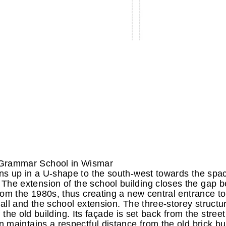
 Grammar School in Wismar
ns up in a U-shape to the south-west towards the spa
he extension of the school building closes the gap 
rom the 1980s, thus creating a new central entrance to
ll and the school extension. The three-storey structur
f the old building. Its façade is set back from the street
maintains a respectful distance from the old brick bu