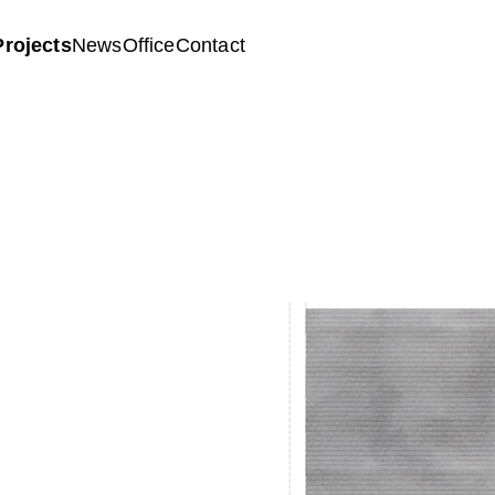
Projects
News
Office
Contact