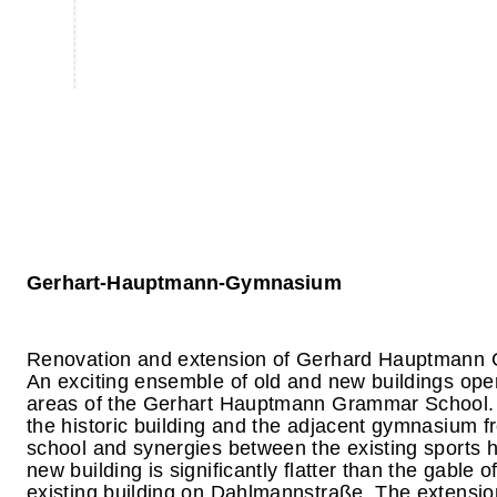
Gerhart-Hauptmann-Gymnasium
Renovation and extension of Gerhard Hauptmann
An exciting ensemble of old and new buildings ope
areas of the Gerhart Hauptmann Grammar School. T
the historic building and the adjacent gymnasium f
school and synergies between the existing sports ha
new building is significantly flatter than the gable o
existing building on Dahlmannstraße. The extension 