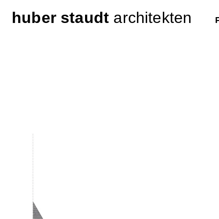
huber staudt
architekten