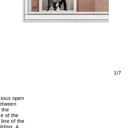
1/7
cious open
between
 the
e of the
 line of the
ilding. A