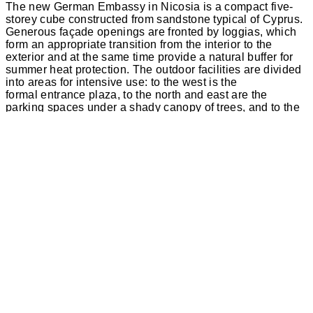
The new German Embassy in Nicosia is a compact five-
storey cube constructed from sandstone typical of Cyprus.
Generous façade openings are fronted by loggias, which
form an appropriate transition from the interior to the
exterior and at the same time provide a natural buffer for
summer heat protection. The outdoor facilities are divided
into areas for intensive use: to the west is the
formal entrance plaza, to the north and east are the
parking spaces under a shady canopy of trees, and to the
south is the green tip of the property, which extends far
into the street.
The almost cube-shaped structure is divided by spacious
loggias at the corners of the building, which act as large
windows to the city. The new German embassy thus
presents itself as open and inviting. Large closed wall
surfaces with incised vertically arranged windows contrast
with the loggias, some of which are multi-storey. They form
a natural buffer between the interior and exterior and, like
a layered façade, provide structural sun protection.
Although the plot is cramped due to its exposed location
and the road layout, the centrally positioned structure of
the new embassy divides it into easily usable outdoor
areas. Via the security gate in the outer guardhouse on the
western boundary of the property, visitors can either go
straight ahead to the visa office through separate