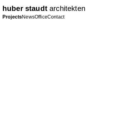
huber staudt
architekten
Projects
News
Office
Contact