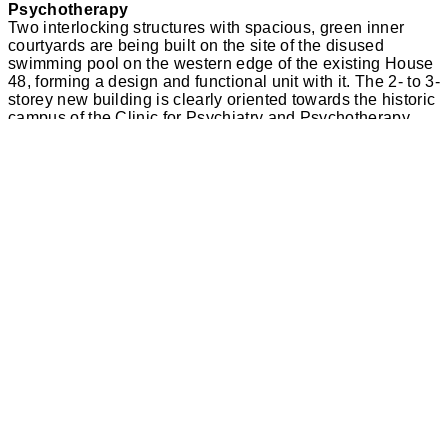
Psychotherapy
Two interlocking structures with spacious, green inner
courtyards are being built on the site of the disused
swimming pool on the western edge of the existing House
48, forming a design and functional unit with it. The 2- to 3-
storey new building is clearly oriented towards the historic
campus of the Clinic for Psychiatry and Psychotherapy.
The new building ensemble connects to the existing
network of paths via a forecourt and will thus become part
of the spacious patient park with its valuable trees.
The campus of the Clinic for Psychiatry and
Psychotherapy follows a clearly discernible design
principle: 2-3-storey pavilions scattered throughout the
park and accessed by winding paths are arranged
symmetrically around the central axis between the
administration building and the water tower. The symmetry
of the complex has been thrown off balance by the large-
scale House 48 on the southern edge of the site. In
addition, the main entrance of the building, which dates
from the 1970s, does not face the campus and is not
integrated into the historic network of paths. Instead, it
faces the car park and the street ‘Am Wienebütteler Weg’.
The new building for four ward units is located directly
west of the existing building and gives the building
complex a new orientation. With its clearly visible side