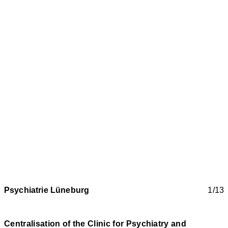
Psychiatrie Lüneburg
1/13
Centralisation of the Clinic for Psychiatry and