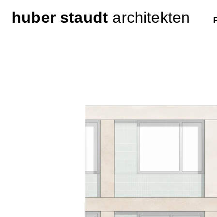
huber staudt
architekten